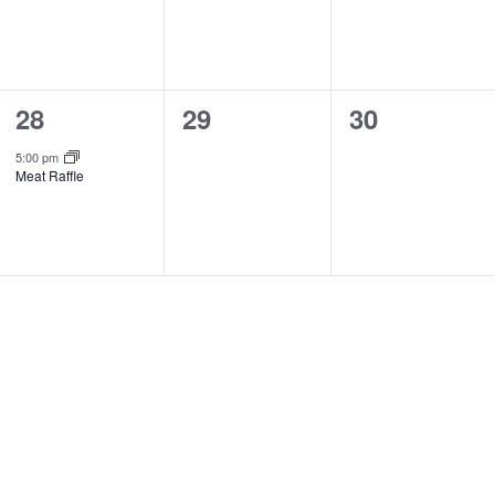
1
0
0
28
29
30
event,
events,
events,
5:00 pm
Meat Raffle