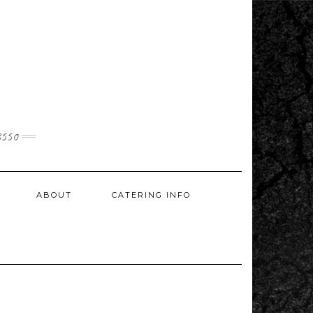
3550
ABOUT
CATERING INFO