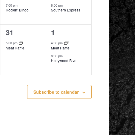
7:00 pm
8:00 pm
Rockin’ Bingo
Southern Express
1
2
31
1
event,
events,
5:30 pm
4:00 pm
Meat Raffle
Meat Raffle
8:00 pm
Hollywood Blvd
Subscribe to calendar