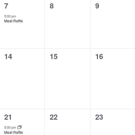
1
0
0
7
8
9
event,
events,
events,
5:00 pm
Meat Raffle
0
0
0
14
15
16
events,
events,
events,
1
0
0
21
22
23
event,
events,
events,
5:00 pm
Meat Raffle