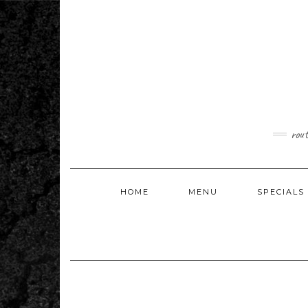
Skip
to
content
rou
HOME
MENU
SPECIALS