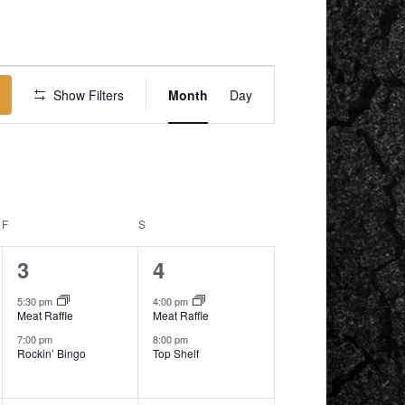
EVENT
VIEWS
Show Filters
Month
Day
NAVIGATION
F
FRIDAY
S
SATURDAY
2
2
3
4
events,
events,
5:30 pm
4:00 pm
Meat Raffle
Meat Raffle
7:00 pm
8:00 pm
Rockin’ Bingo
Top Shelf