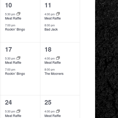
2
2
10
11
events,
events,
5:30 pm
4:00 pm
Meat Raffle
Meat Raffle
7:00 pm
8:00 pm
Rockin’ Bingo
Bad Jack
2
2
17
18
events,
events,
5:30 pm
4:00 pm
Meat Raffle
Meat Raffle
7:00 pm
8:00 pm
Rockin’ Bingo
The Mooners
2
2
24
25
events,
events,
5:30 pm
4:00 pm
Meat Raffle
Meat Raffle