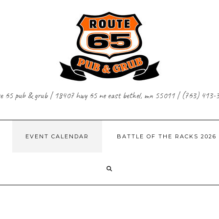
te 65 pub & grub | 18407 hwy 65 ne east bethel, mn 55011 | (763) 413-
EVENT CALENDAR
BATTLE OF THE RACKS 2026