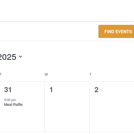
FIND EVENTS
2025
T
TUESDAY
W
WEDNESDAY
T
THURSDAY
1
0
0
31
1
2
event,
events,
events,
5:00 pm
Meat Raffle