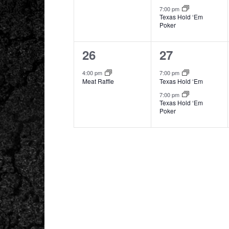
7:00 pm
Texas Hold ‘Em
Poker
1
2
26
27
event,
events,
4:00 pm
7:00 pm
Meat Raffle
Texas Hold ‘Em
7:00 pm
Texas Hold ‘Em
Poker