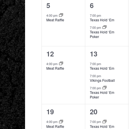
1
2
5
6
event,
events,
4:00 pm
7:00 pm
Meat Raffle
Texas Hold ‘Em
7:00 pm
Texas Hold ‘Em
Poker
1
3
12
13
event,
events,
4:00 pm
7:00 pm
Meat Raffle
Texas Hold ‘Em
7:00 pm
Vikings Football
7:00 pm
Texas Hold ‘Em
Poker
1
2
19
20
event,
events,
4:00 pm
7:00 pm
Meat Raffle
Texas Hold ‘Em