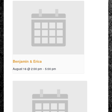
Benjamin & Erica
August 16 @ 2:00 pm
-
5:00 pm