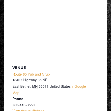
VENUE
Route 65 Pub and Grub
18407 Highway 65 NE
East Bethel
,
MN
55011
United States
+ Google
Map
Phone
763-413-3550
View Venue Website