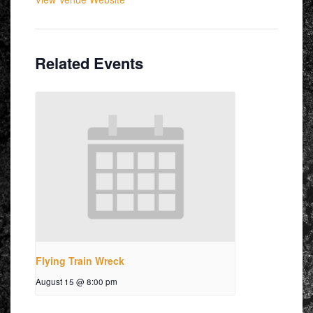
Related Events
Flying Train Wreck
August 15 @ 8:00 pm