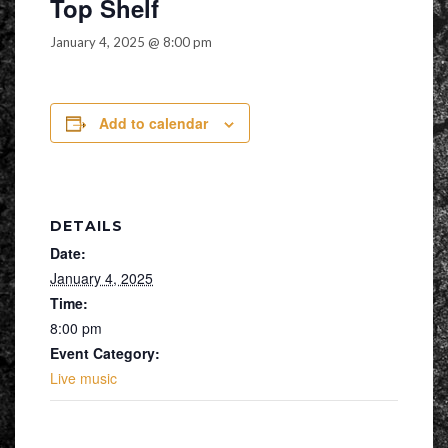
Top Shelf
January 4, 2025 @ 8:00 pm
Add to calendar
DETAILS
Date:
January 4, 2025
Time:
8:00 pm
Event Category:
Live music