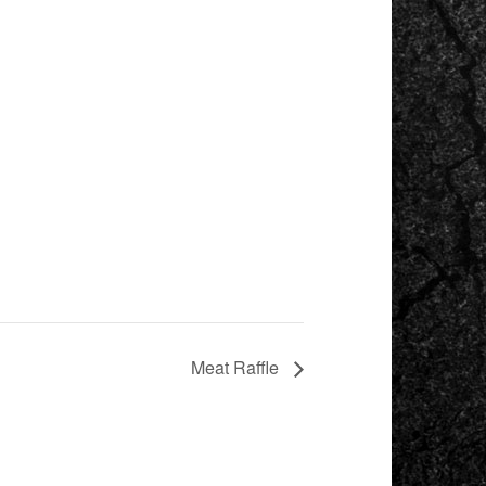
Meat Raffle