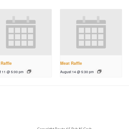
Raffle
Meat Raffle
t 11 @ 5:00 pm
August 14 @ 5:30 pm
Copyright Route 65 Pub N' Grub