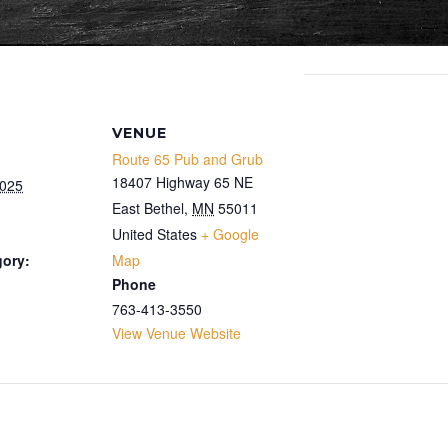
VENUE
Route 65 Pub and Grub
18407 Highway 65 NE
2025
East Bethel
,
MN
55011
United States
+ Google
gory:
Map
Phone
763-413-3550
View Venue Website