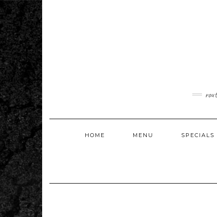
Skip
to
content
rou
HOME
MENU
SPECIALS