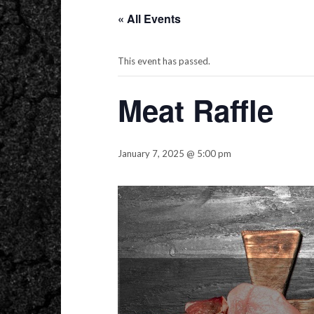
« All Events
This event has passed.
Meat Raffle
January 7, 2025 @ 5:00 pm