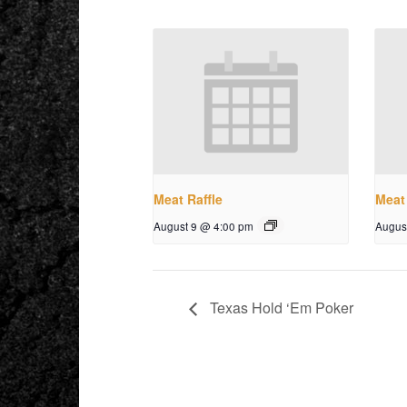
Meat Raffle
Meat 
August 9 @ 4:00 pm
Augus
Texas Hold ‘Em Poker