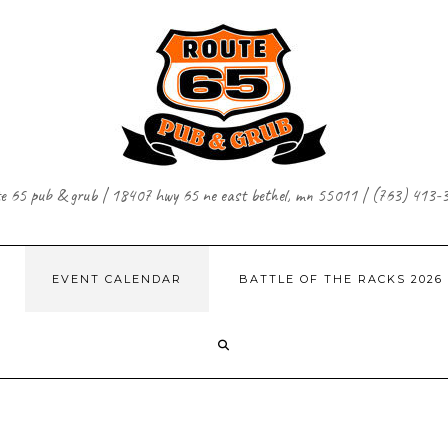
te 65 pub & grub | 18407 hwy 65 ne east bethel, mn 55011 | (763) 413-
EVENT CALENDAR
BATTLE OF THE RACKS 2026