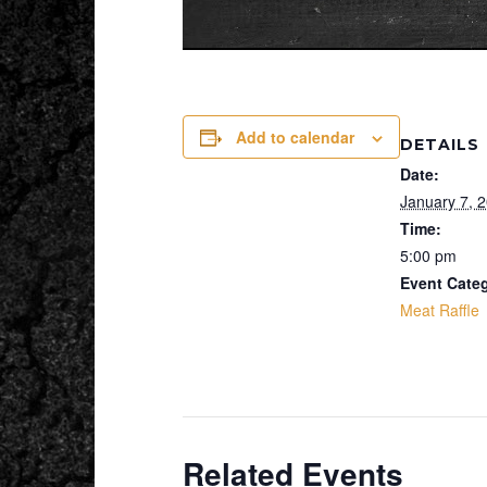
Add to calendar
DETAILS
Date:
January 7, 
Time:
5:00 pm
Event Cate
Meat Raffle
Related Events