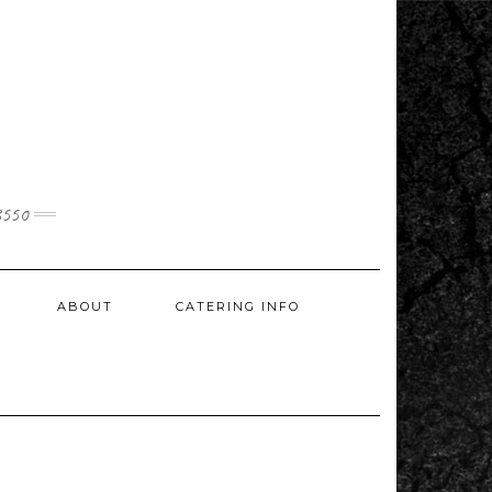
3550
ABOUT
CATERING INFO