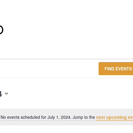
O
FIND EVENTS
4
No events scheduled for July 1, 2024. Jump to the
next upcoming ev
Notice