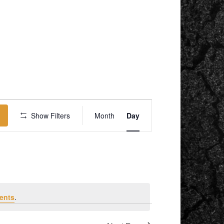
EVENT
VIEWS
Show Filters
Month
Day
NAVIGATION
ents
.