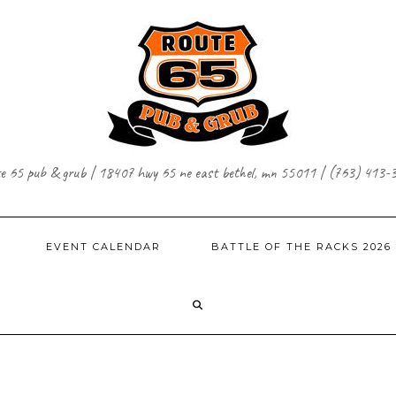
te 65 pub & grub | 18407 hwy 65 ne east bethel, mn 55011 | (763) 413-
EVENT CALENDAR
BATTLE OF THE RACKS 2026