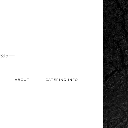
3550
ABOUT
CATERING INFO