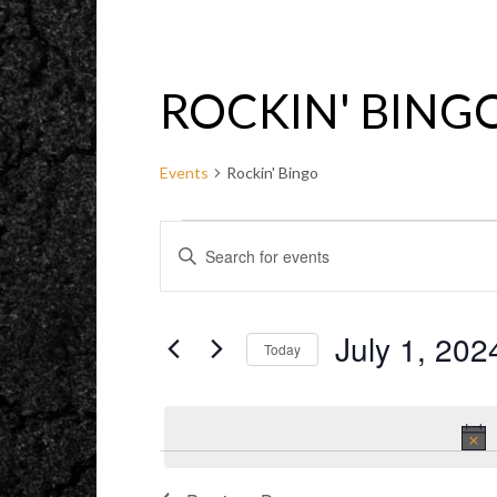
ROCKIN' BING
Events
Rockin' Bingo
EVENTS
EVENTS
ENTER
FOR
SEARCH
KEYWORD.
JULY
AND
SEARCH
1,
VIEWS
FOR
2024
NAVIGATION
EVENTS
BY
July 1, 202
KEYWORD.
Today
Select
date.