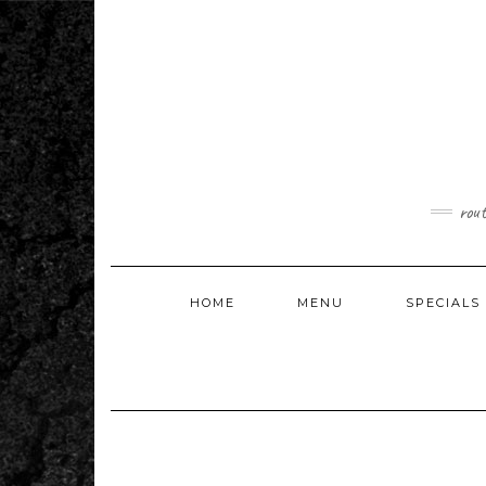
Skip
to
content
rou
HOME
MENU
SPECIALS