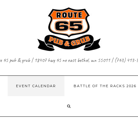
te 65 pub & grub | 18407 hwy 65 ne east bethel, mn 55011 | (763) 413-
EVENT CALENDAR
BATTLE OF THE RACKS 2026