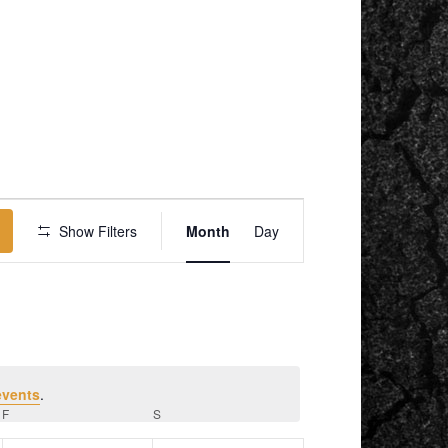
EVENT
VIEWS
Show Filters
Month
Day
NAVIGATION
events
.
F
FRIDAY
S
SATURDAY