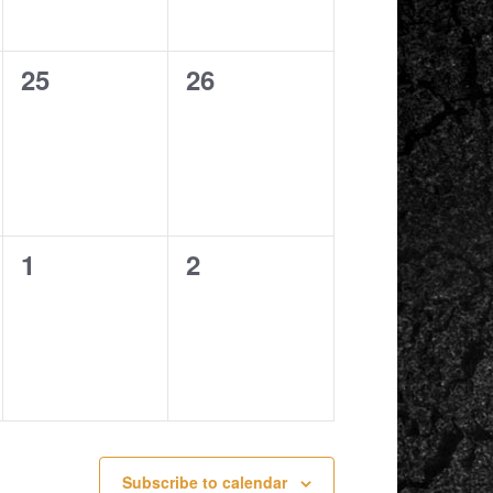
0
0
25
26
events,
events,
0
0
1
2
events,
events,
Subscribe to calendar