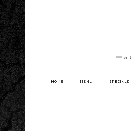
Skip
to
content
rou
HOME
MENU
SPECIALS