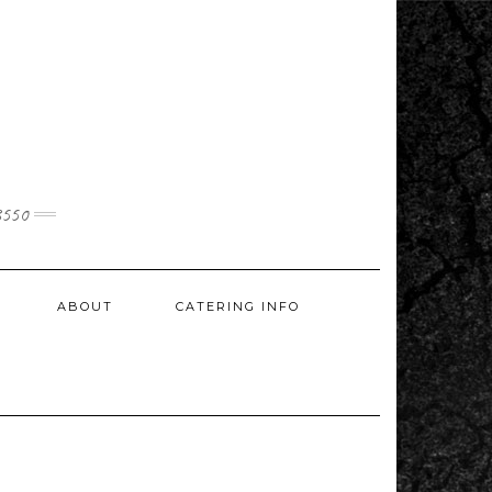
3550
ABOUT
CATERING INFO