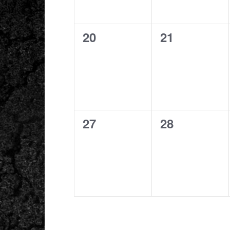
0
0
20
21
events,
events,
0
0
27
28
events,
events,