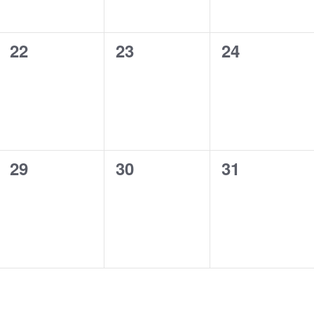
0
0
0
22
23
24
events,
events,
events,
0
0
0
29
30
31
events,
events,
events,