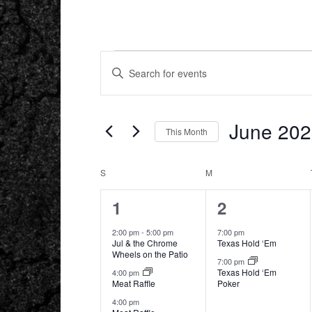
EVENTS
EVENTS
ENTER
SEARCH
KEYWORD.
AND
SEARCH
VIEWS
FOR
NAVIGATION
EVENTS
BY
June 20
KEYWORD.
This Month
Select
date.
CALENDAR
S
SUNDAY
M
MONDAY
OF
EVENTS
3
2
1
2
events,
events,
2:00 pm
-
5:00 pm
7:00 pm
Jul & the Chrome
Texas Hold ‘Em
Wheels on the Patio
7:00 pm
Texas Hold ‘Em
4:00 pm
Meat Raffle
Poker
4:00 pm