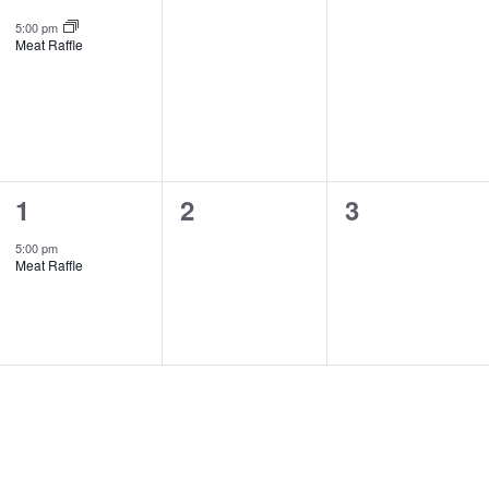
event,
events,
events,
5:00 pm
Meat Raffle
1
0
0
1
2
3
event,
events,
events,
5:00 pm
Meat Raffle