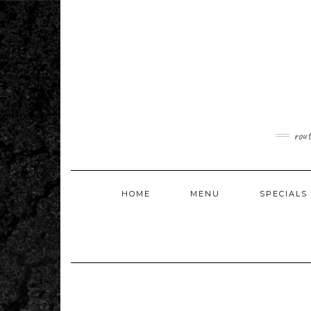
Skip
to
content
rou
HOME
MENU
SPECIALS