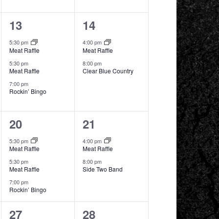
3
2
13
14
events,
events,
5:30 pm
4:00 pm
Meat Raffle
Meat Raffle
5:30 pm
8:00 pm
Meat Raffle
Clear Blue Country
7:00 pm
Rockin’ Bingo
3
2
20
21
events,
events,
5:30 pm
4:00 pm
Meat Raffle
Meat Raffle
5:30 pm
8:00 pm
Meat Raffle
Side Two Band
7:00 pm
Rockin’ Bingo
2
2
27
28