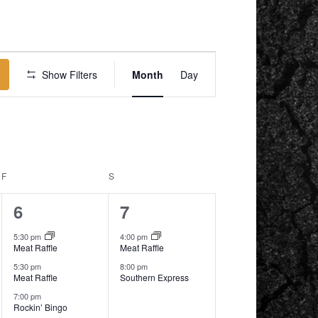
EVENT
VIEWS
Show Filters
Month
Day
NAVIGATION
F
FRIDAY
S
SATURDAY
3
2
6
7
events,
events,
5:30 pm
4:00 pm
Meat Raffle
Meat Raffle
5:30 pm
8:00 pm
Meat Raffle
Southern Express
7:00 pm
Rockin’ Bingo