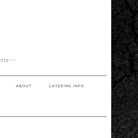
3550
ABOUT
CATERING INFO