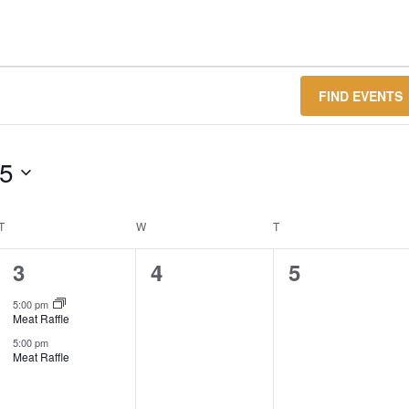
FIND EVENTS
25
T
TUESDAY
W
WEDNESDAY
T
THURSDAY
2
0
0
3
4
5
events,
events,
events,
5:00 pm
Meat Raffle
5:00 pm
Meat Raffle