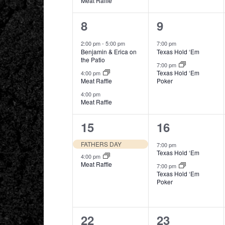
Meat Raffle
3
2
8
9
events,
events,
2:00 pm
-
5:00 pm
7:00 pm
Benjamin & Erica on
Texas Hold ‘Em
the Patio
7:00 pm
Texas Hold ‘Em
4:00 pm
Meat Raffle
Poker
4:00 pm
Meat Raffle
2
2
15
16
events,
events,
FATHERS DAY
7:00 pm
Texas Hold ‘Em
4:00 pm
Meat Raffle
7:00 pm
Texas Hold ‘Em
Poker
3
2
22
23