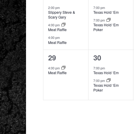
events,
events,
2:00 pm
7:00 pm
Slippery Steve &
Texas Hold ‘Em
Scary Gary
7:00 pm
Texas Hold ‘Em
4:00 pm
Meat Raffle
Poker
4:00 pm
Meat Raffle
1
2
29
30
event,
events,
4:00 pm
7:00 pm
Meat Raffle
Texas Hold ‘Em
7:00 pm
Texas Hold ‘Em
Poker