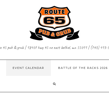
te 65 pub & grub | 18407 hwy 65 ne east bethel, mn 55011 | (763) 413-
EVENT CALENDAR
BATTLE OF THE RACKS 2026