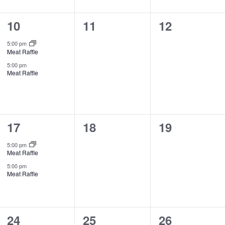
2
0
0
10
11
12
events,
events,
events,
5:00 pm
Meat Raffle
5:00 pm
Meat Raffle
2
0
0
17
18
19
events,
events,
events,
5:00 pm
Meat Raffle
5:00 pm
Meat Raffle
1
0
0
24
25
26