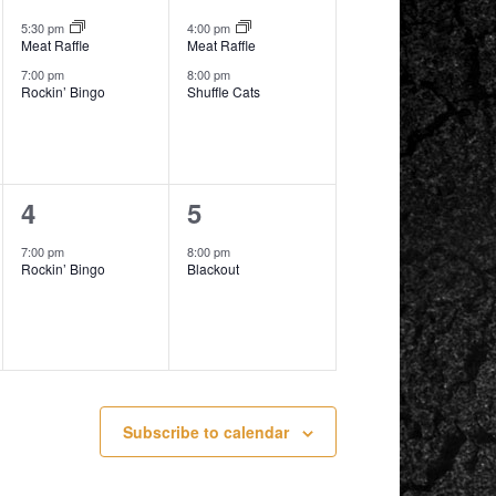
events,
events,
5:30 pm
4:00 pm
Meat Raffle
Meat Raffle
7:00 pm
8:00 pm
Rockin’ Bingo
Shuffle Cats
1
1
4
5
event,
event,
7:00 pm
8:00 pm
Rockin’ Bingo
Blackout
Subscribe to calendar