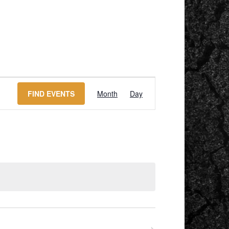
EVENT
VIEWS
FIND EVENTS
Month
Day
NAVIGATION