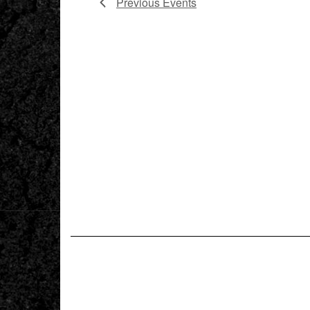
Previous
Events