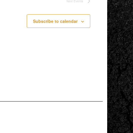
Next
Events
Subscribe to calendar