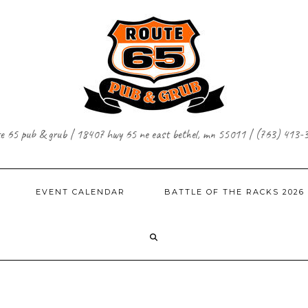
te 65 pub & grub | 18407 hwy 65 ne east bethel, mn 55011 | (763) 413-
EVENT CALENDAR
BATTLE OF THE RACKS 2026