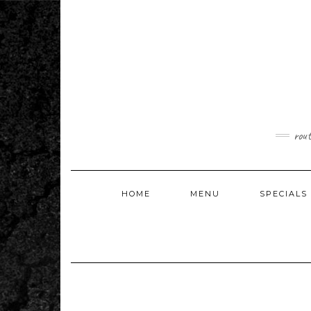
Skip
to
content
rou
HOME
MENU
SPECIALS