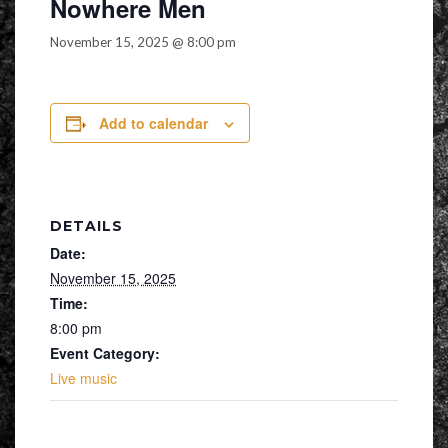
Nowhere Men
November 15, 2025 @ 8:00 pm
Add to calendar
DETAILS
Date:
November 15, 2025
Time:
8:00 pm
Event Category:
Live music