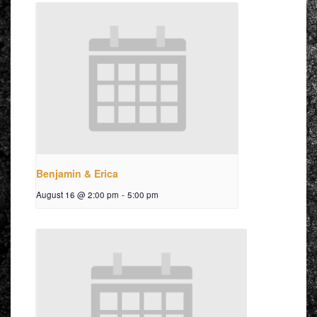
Benjamin & Erica
August 16 @ 2:00 pm
-
5:00 pm