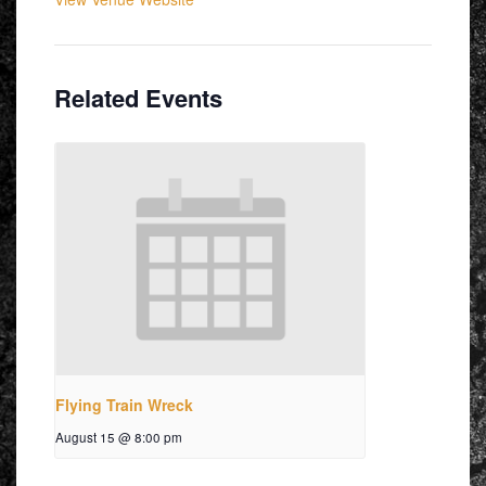
Related Events
Flying Train Wreck
August 15 @ 8:00 pm