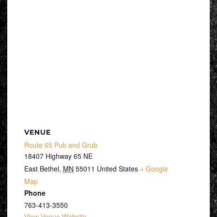
VENUE
Route 65 Pub and Grub
18407 Highway 65 NE
East Bethel
,
MN
55011
United States
+ Google
Map
Phone
763-413-3550
View Venue Website