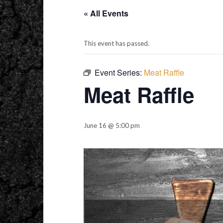
« All Events
This event has passed.
Event Series:
Meat Raffle
Meat Raffle
June 16 @ 5:00 pm