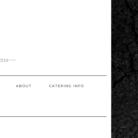
3550
ABOUT
CATERING INFO