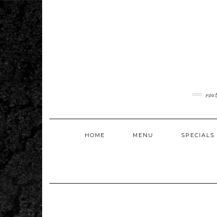
Skip
to
content
rou
HOME
MENU
SPECIALS