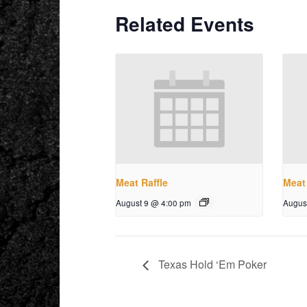
Related Events
Meat Raffle
Meat 
August 9 @ 4:00 pm
Augus
Texas Hold ‘Em Poker