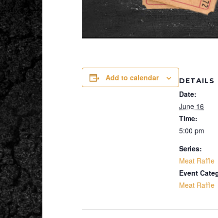
Add to calendar
DETAILS
Date:
June 16
Time:
5:00 pm
Series:
Meat Raffle
Event Cate
Meat Raffle