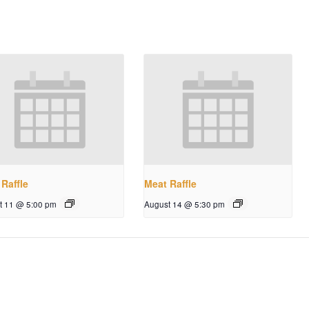
Raffle
Meat Raffle
t 11 @ 5:00 pm
August 14 @ 5:30 pm