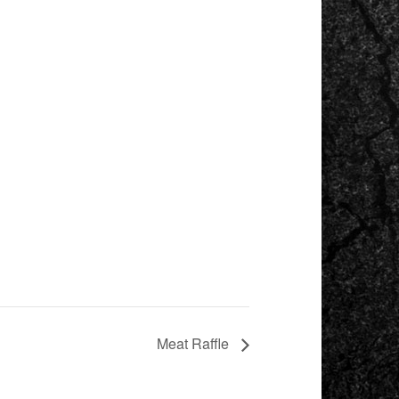
Meat Raffle