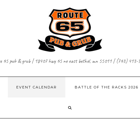
te 65 pub & grub | 18407 hwy 65 ne east bethel, mn 55011 | (763) 413-
EVENT CALENDAR
BATTLE OF THE RACKS 2026