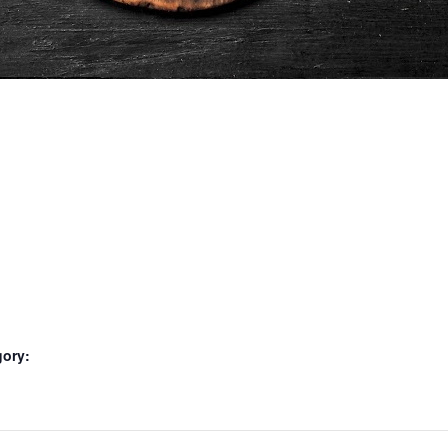
gory: