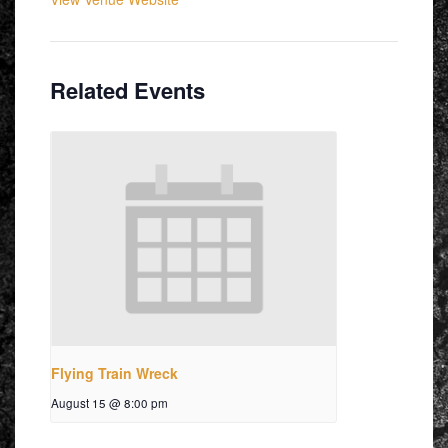
Related Events
Flying Train Wreck
August 15 @ 8:00 pm