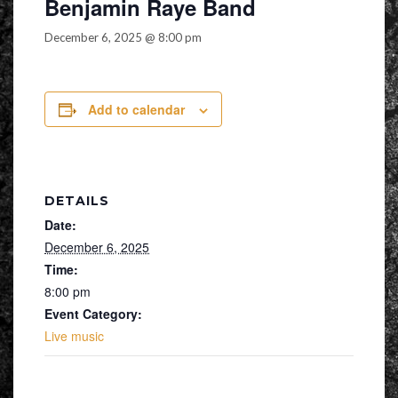
Benjamin Raye Band
December 6, 2025 @ 8:00 pm
Add to calendar
DETAILS
Date:
December 6, 2025
Time:
8:00 pm
Event Category:
Live music