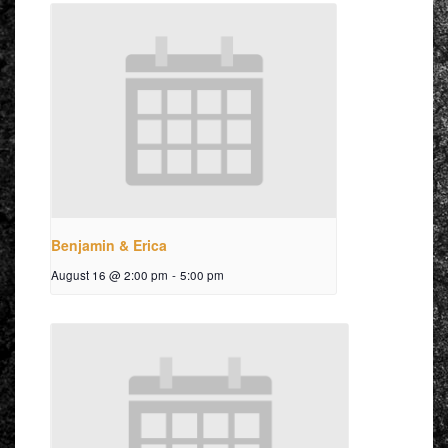
Benjamin & Erica
August 16 @ 2:00 pm
-
5:00 pm