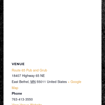
VENUE
Route 65 Pub and Grub
18407 Highway 65 NE
East Bethel
,
MN
55011
United States
+ Google
Map
Phone
763-413-3550
View Venue Website